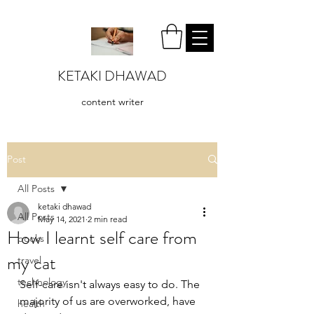
KETAKI DHAWAD
content writer
Post
All Posts
ketaki dhawad
All Posts
May 14, 2021
2 min read
How I learnt self care from
books
my cat
travel
technology
Self-care isn't always easy to do. The 
majority of us are overworked, have 
health