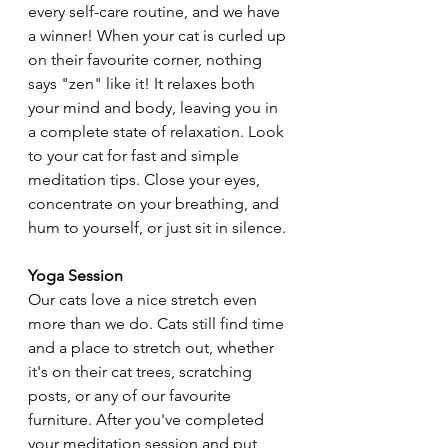
every self-care routine, and we have 
a winner! When your cat is curled up 
on their favourite corner, nothing 
says "zen" like it! It relaxes both 
your mind and body, leaving you in 
a complete state of relaxation. Look 
to your cat for fast and simple 
meditation tips. Close your eyes, 
concentrate on your breathing, and 
hum to yourself, or just sit in silence.
Yoga Session
Our cats love a nice stretch even 
more than we do. Cats still find time 
and a place to stretch out, whether 
it's on their cat trees, scratching 
posts, or any of our favourite 
furniture. After you've completed 
your meditation session and put 