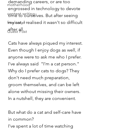
demanding careers, or are too 
motherhood
engrossed in technology to devote 
content writing
time to ourselves. But after seeing 
my cat, I realised it wasn't so difficult 
freelancer
after all.
Guest Post
Cats have always piqued my interest. 
Even though I enjoy dogs as well, if 
anyone were to ask me who I prefer. 
I've always said  "I'm a cat person." 
Why do I prefer cats to dogs? They 
don't need much preparation, 
groom themselves, and can be left 
alone without missing their owners. 
In a nutshell, they are convenient. 
But what do a cat and self-care have 
in common?
I've spent a lot of time watching 