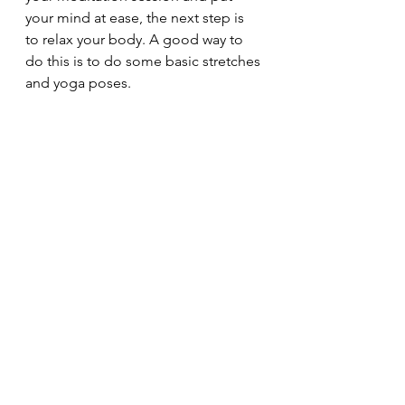
your mind at ease, the next step is 
to relax your body. A good way to 
do this is to do some basic stretches 
and yoga poses.