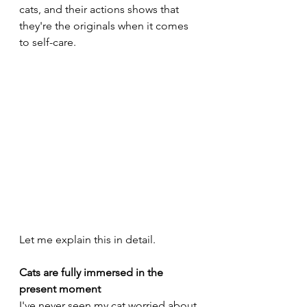
cats, and their actions shows that 
they're the originals when it comes 
to self-care.
Let me explain this in detail.
Cats are fully immersed in the 
present moment
I've never seen my cat worried about 