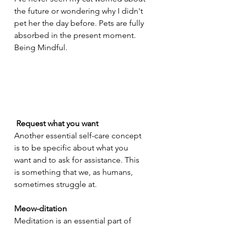
the future or wondering why I didn't 
pet her the day before. Pets are fully 
absorbed in the present moment.
Being Mindful.
 Request what you want
Another essential self-care concept 
is to be specific about what you 
want and to ask for assistance. This 
is something that we, as humans, 
sometimes struggle at.
Meow-ditation
Meditation is an essential part of 