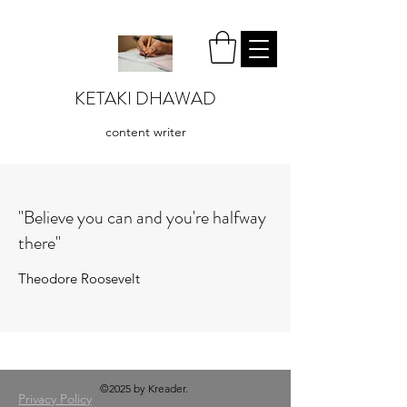
KETAKI DHAWAD
content writer
"Believe you can and you're halfway
there"
Theodore Roosevelt
©2025 by Kreader.
Privacy Policy