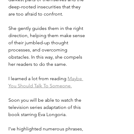
deep-rooted insecurities that they 
are too afraid to confront. 
She gently guides them in the right 
direction, helping them make sense 
of their jumbled-up thought 
processes, and overcoming 
obstacles. In this way, she compels 
her readers to do the same.
I learned a lot from reading 
Maybe 
You Should Talk To Someone.
Soon you will be able to watch the 
television series adaptation of this 
book starring Eva Longoria.
I've highlighted numerous phrases, 