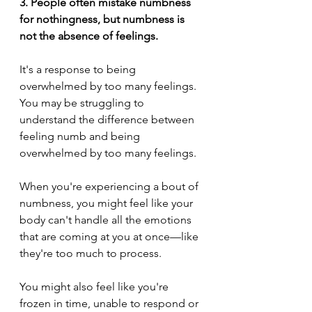
3. People often mistake numbness 
for nothingness, but numbness is 
not the absence of feelings.
It's a response to being 
overwhelmed by too many feelings.
You may be struggling to 
understand the difference between 
feeling numb and being 
overwhelmed by too many feelings.
When you're experiencing a bout of 
numbness, you might feel like your 
body can't handle all the emotions 
that are coming at you at once—like 
they're too much to process. 
You might also feel like you're 
frozen in time, unable to respond or 