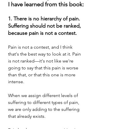
I have learned from this book:
1. There is no hierarchy of pain. 
Suffering should not be ranked, 
because pain is not a contest.
Pain is not a contest, and I think 
that's the best way to look at it. Pain 
is not ranked—it's not like we're 
going to say that this pain is worse 
than that, or that this one is more 
intense. 
When we assign different levels of 
suffering to different types of pain, 
we are only adding to the suffering 
that already exists. 