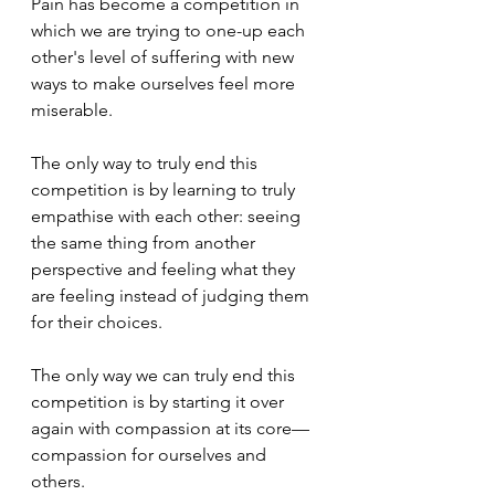
Pain has become a competition in 
which we are trying to one-up each 
other's level of suffering with new 
ways to make ourselves feel more 
miserable.
The only way to truly end this 
competition is by learning to truly 
empathise with each other: seeing 
the same thing from another 
perspective and feeling what they 
are feeling instead of judging them 
for their choices. 
The only way we can truly end this 
competition is by starting it over 
again with compassion at its core—
compassion for ourselves and 
others.