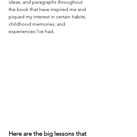
ideas, and paragraphs throughout 
the book that have inspired me and 
piqued my interest in certain habits, 
childhood memories, and 
experiences I've had.
Here are the big lessons that 