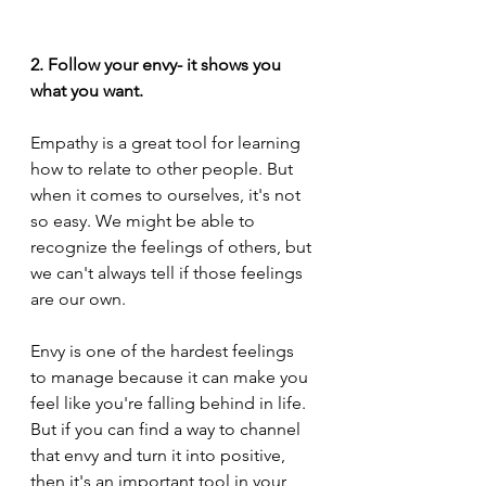
2. Follow your envy- it shows you 
what you want.
Empathy is a great tool for learning 
how to relate to other people. But 
when it comes to ourselves, it's not 
so easy. We might be able to 
recognize the feelings of others, but 
we can't always tell if those feelings 
are our own.
Envy is one of the hardest feelings 
to manage because it can make you 
feel like you're falling behind in life. 
But if you can find a way to channel 
that envy and turn it into positive, 
then it's an important tool in your 