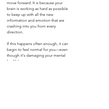
move forward. It is because your 
brain is working as hard as possible 
to keep up with all the new 
information and emotion that are 
crashing into you from every 
direction.
If this happens often enough, it can 
begin to feel normal for you—even 
though it's damaging your mental 
health!
I have learned, that therapists 
themselves need help.
I'm glad I read this profound book, 
and I think you should try it out. 