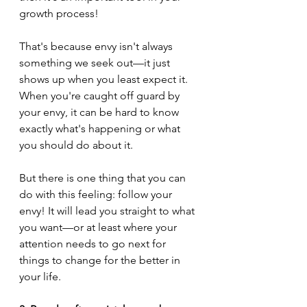
growth process!
That's because envy isn't always 
something we seek out—it just 
shows up when you least expect it. 
When you're caught off guard by 
your envy, it can be hard to know 
exactly what's happening or what 
you should do about it. 
But there is one thing that you can 
do with this feeling: follow your 
envy! It will lead you straight to what 
you want—or at least where your 
attention needs to go next for 
things to change for the better in 
your life.