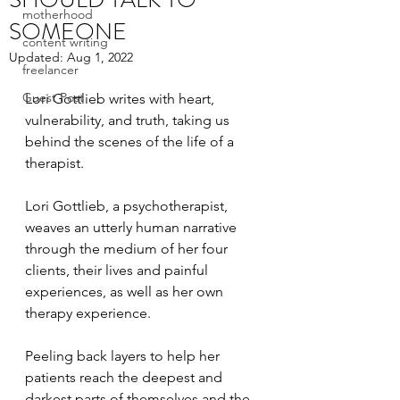
motherhood
SOMEONE
content writing
Updated:
Aug 1, 2022
freelancer
Guest Post
Lori Gottlieb writes with heart, 
vulnerability, and truth, taking us 
behind the scenes of the life of a 
therapist. 
Lori Gottlieb, a psychotherapist, 
weaves an utterly human narrative 
through the medium of her four 
clients, their lives and painful 
experiences, as well as her own 
therapy experience. 
Peeling back layers to help her 
patients reach the deepest and 
darkest parts of themselves and the 