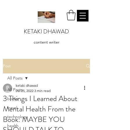
KETAKI DHAWAD
content writer
Post
All Posts
ketaki dhawad
All Posts
Jul 25, 2022
3 min read
3 Things I Learned About
books
Mental Health From the
travel
Book: MAYBE YOU
technology
health
SHOULD TALK TO