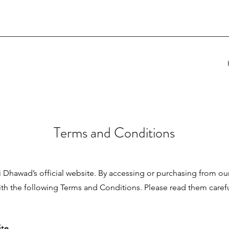
Terms and Conditions
Dhawad’s official website. By accessing or purchasing from ou
th the following Terms and Conditions. Please read them caref
ite