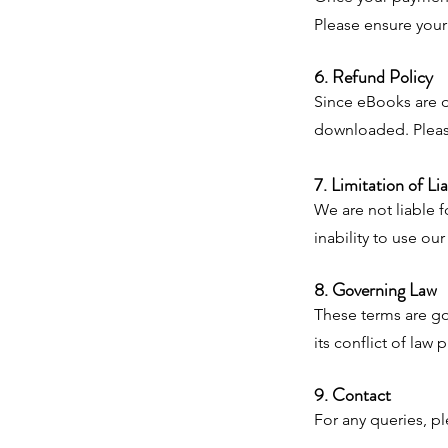
Please ensure your 
6. Refund Policy
Since eBooks are d
downloaded. Pleas
7. Limitation of Lia
We are not liable f
inability to use ou
8. Governing Law
These terms are go
its conflict of law 
9. Contact
For any queries, p