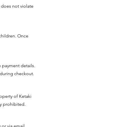
t does not violate
children. Once
 payment details.
 during checkout.
roperty of Ketaki
y prohibited.
or via email.