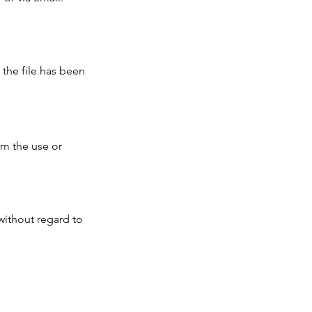
 the file has been
om the use or
without regard to