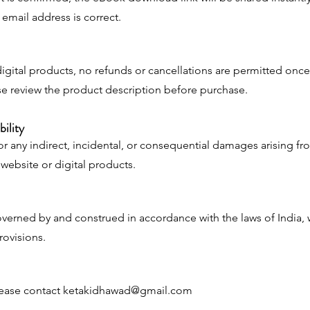
email address is correct.
igital products, no refunds or cancellations are permitted once
e review the product description before purchase.
bility
or any indirect, incidental, or consequential damages arising fr
r website or digital products.
verned by and construed in accordance with the laws of India, 
provisions.
lease contact
ketakidhawad@gmail.com