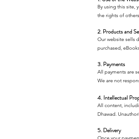
By using this site,
the rights of others
2. Products and Se
Our website sells 
purchased, eBooks 
3. Payments
All payments are s
We are not respons
4. Intellectual Pro
All content, includ
Dhawad. Unauthorize
5. Delivery
Once your payment 