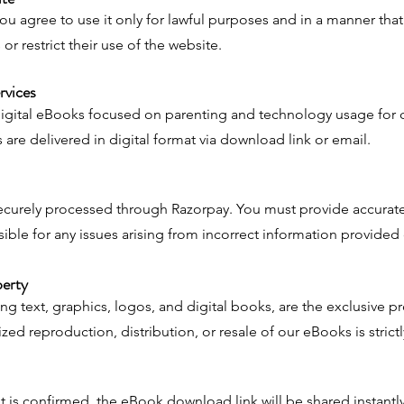
 you agree to use it only for lawful purposes and in a manner tha
 or restrict their use of the website.
rvices
digital eBooks focused on parenting and technology usage for 
are delivered in digital format via download link or email.
ecurely processed through Razorpay. You must provide accurate
ible for any issues arising from incorrect information provided
perty
ing text, graphics, logos, and digital books, are the exclusive p
d reproduction, distribution, or resale of our eBooks is strictl
is confirmed, the eBook download link will be shared instantly 