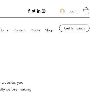
Log In
Get In Touch
Home
Contact
Quote
Shop
r website, you
ully before making