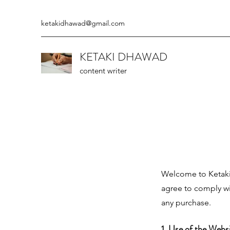
ketakidhawad@gmail.com
KETAKI DHAWAD
content writer
Welcome to Ketaki 
agree to comply wi
any purchase.
1. Use of the Webs