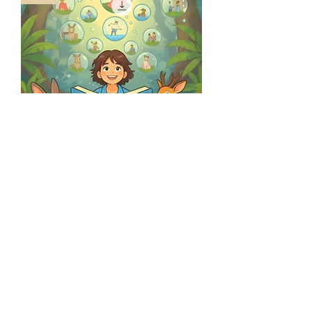
Phonewise and The Story Folder
(Bundle)
Regular Price
Sale Price
₹350.00
₹330.00
©2025 by Kreader.
Privacy Policy
Terms and Conditions