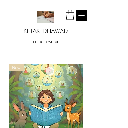
KETAKI DHAWAD
content writer
New