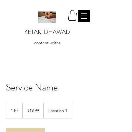
KETAKI DHAWAD
content writer
Service Name
19.99
Indian
1 hr
1
₹19.99
Location 1
rupees
h