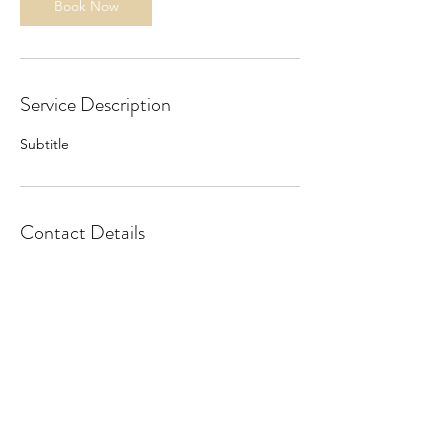
Book Now
Service Description
Subtitle
Contact Details
©2025 by Kreader.
Privacy Policy